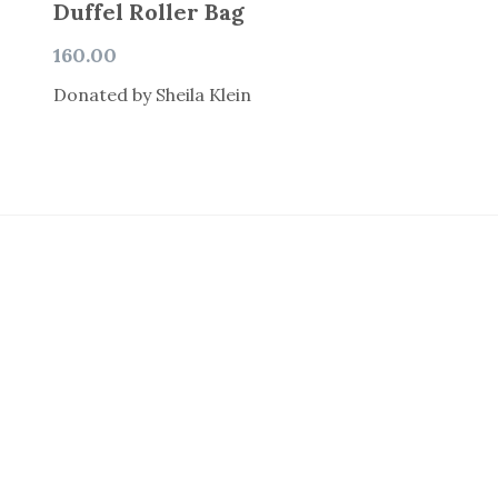
Duffel Roller Bag
160.00
Donated by Sheila Klein