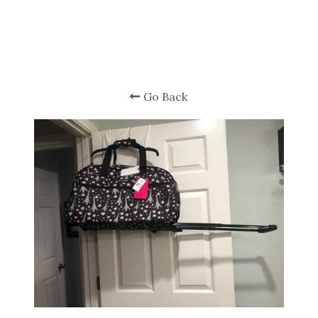
Go Back