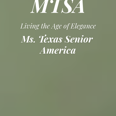
Living the Age of Elegance
Ms. Texas Senior 
America